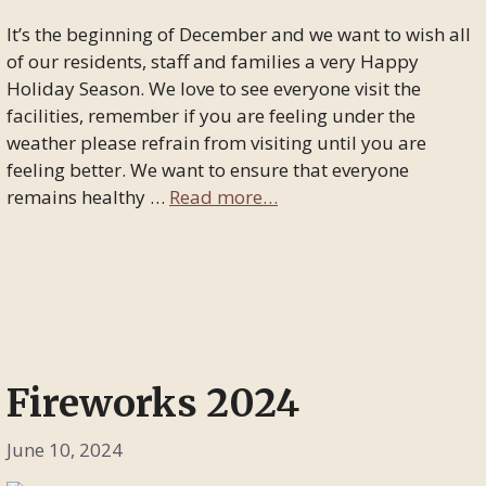
It’s the beginning of December and we want to wish all
of our residents, staff and families a very Happy
Holiday Season. We love to see everyone visit the
facilities, remember if you are feeling under the
weather please refrain from visiting until you are
feeling better. We want to ensure that everyone
remains healthy …
Read more…
Fireworks 2024
June 10, 2024