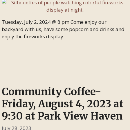
Tuesday, July 2, 2024 @ 8 pm Come enjoy our
backyard with us, have some popcorn and drinks and
enjoy the fireworks display.
Community Coffee-
Friday, August 4, 2023 at
9:30 at Park View Haven
July 28, 2023