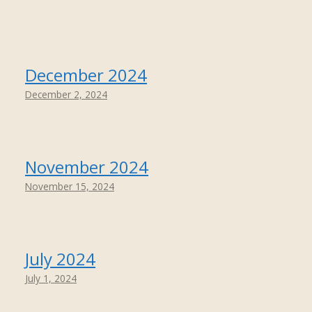
December 2024
December 2, 2024
November 2024
November 15, 2024
July 2024
July 1, 2024