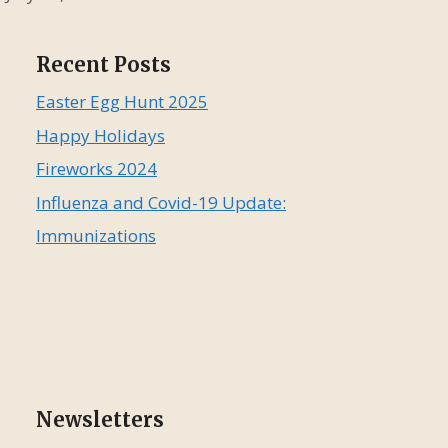
Recent Posts
Easter Egg Hunt 2025
Happy Holidays
Fireworks 2024
Influenza and Covid-19 Update:
Immunizations
Newsletters