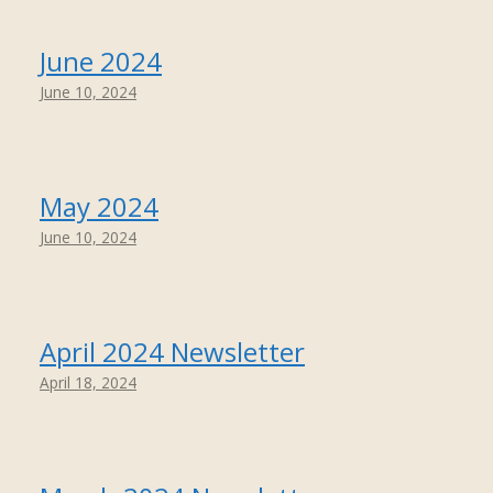
June 2024
June 10, 2024
May 2024
June 10, 2024
April 2024 Newsletter
April 18, 2024