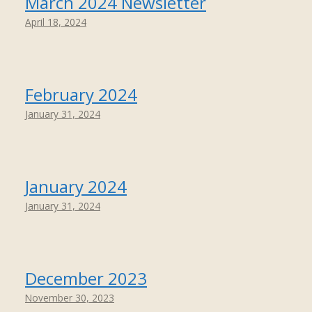
March 2024 Newsletter
April 18, 2024
February 2024
January 31, 2024
January 2024
January 31, 2024
December 2023
November 30, 2023