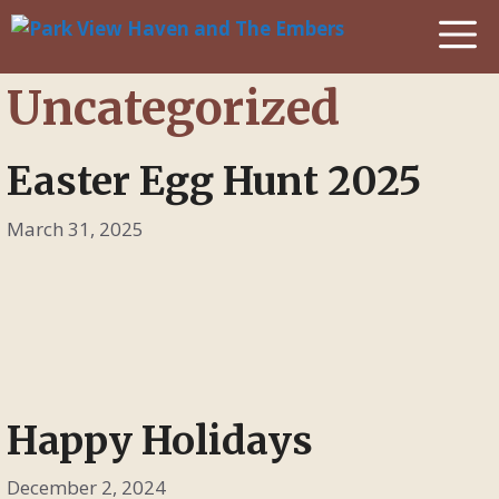
Skip
M
to
content
Uncategorized
Easter Egg Hunt 2025
March 31, 2025
Happy Holidays
December 2, 2024