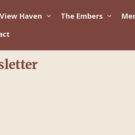
 View Haven
The Embers
Me
act
letter