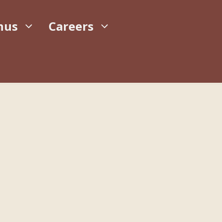
nus
Careers