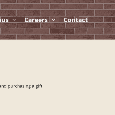
nus
Careers
Contact
nd purchasing a gift.