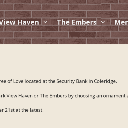
 View Haven
The Embers
Me
ee of Love located at the Security Bank in Coleridge.
 Park View Haven or The Embers by choosing an ornament a
 21st at the latest.