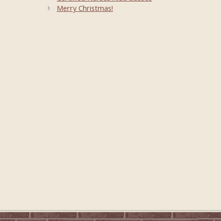
Merry Christmas!