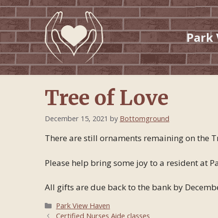
Skip
to
content
Park
Tree of Love
December 15, 2021
by
Bottomground
There are still ornaments remaining on the Tr
Please help bring some joy to a resident at
All gifts are due back to the bank by December
Categories
Park View Haven
Certified Nurses Aide classes